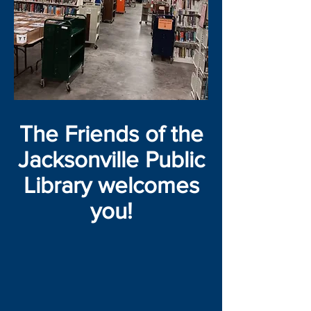
The Friends of the
Jacksonville Public
Library welcomes
you!