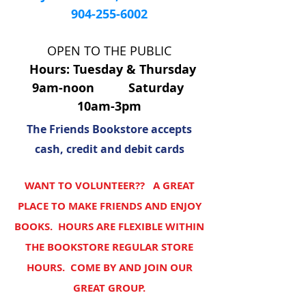
904-255-6002
OPEN TO THE PUBLIC
Hours: Tuesday & Thursday
9am-noon Saturday
10am-3pm
The Friends Bookstore accepts
cash, credit and debit cards
WANT TO VOLUNTEER?? A GREAT
PLACE TO MAKE FRIENDS AND ENJOY
BOOKS. HOURS ARE FLEXIBLE WITHIN
THE BOOKSTORE REGULAR STORE
HOURS. COME BY AND JOIN OUR
GREAT GROUP.