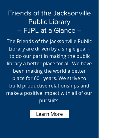
Friends of the Jacksonville
Public Library
– FJPL at a Glance –
The Friends of the Jacksonville Public
Library are driven by a single goal –
to do our part in making the public
library a better place for all. We have
been making the world a better
place for 60+ years. We strive to
build productive relationships and
make a positive impact with all of our
pursuits.
Learn More