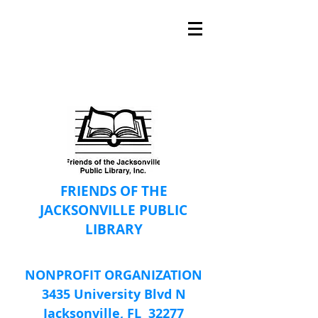
FRIENDS OF THE
JACKSONVILLE PUBLIC
LIBRARY
NONPROFIT ORGANIZATION
3435 University Blvd N
Jacksonville, FL 32277