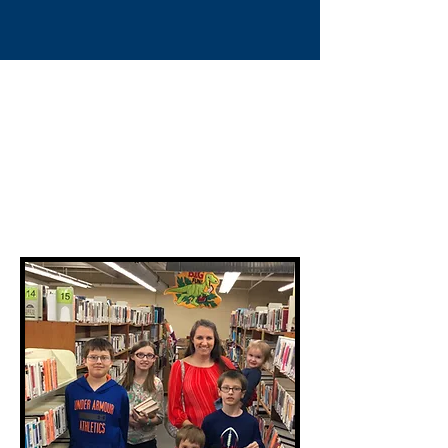
Book Sales