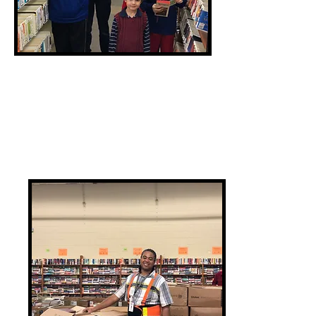
Recruit
Friends