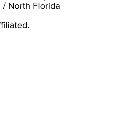
 / North Florida
iliated.