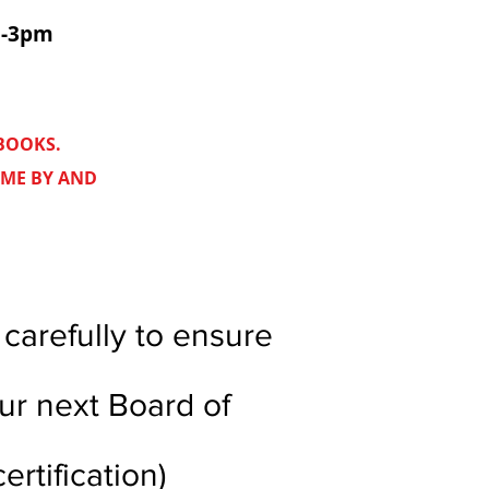
m-3pm
 BOOKS.
OME BY AND
carefully to ensure
our next Board of
ertification)