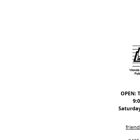
OPEN: T
9:
Saturday
frien