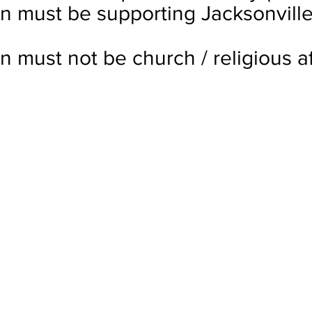
on must be supporting Jacksonville
n must not be church / religious aff