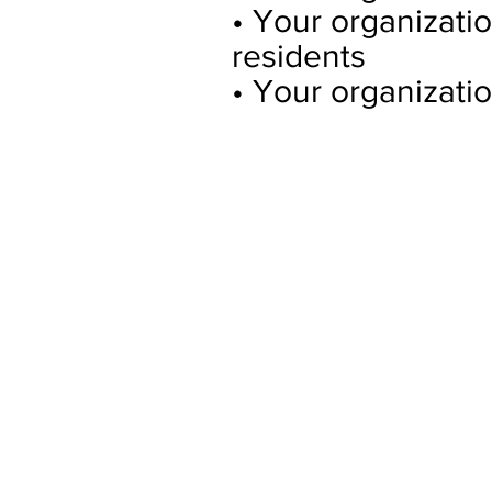
• Your organizati
residents
• Your organizatio