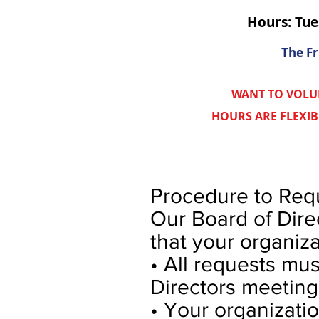
Hours: Tu
The Fr
WANT TO VOLU
HOURS ARE FLEXI
Procedure to Requ
Our Board of Dire
that your organiza
• All requests mus
Directors meeting
• Your organizatio