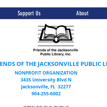
Support Us
About
IENDS OF THE JACKSONVILLE PUBLIC 
NONPROFIT ORGANIZATION
3435 University Blvd N
Jacksonville, FL 32277
904-255-6002