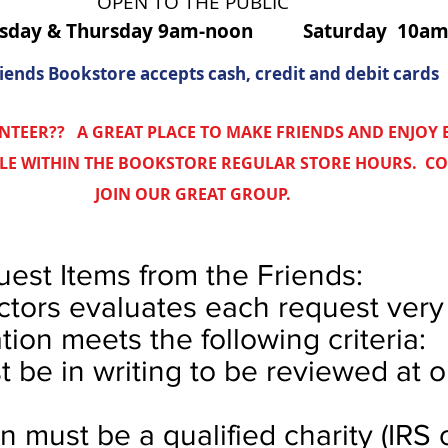
OPEN TO THE PUBLIC
esday & Thursday 9am-noon Saturday 10a
iends Bookstore accepts cash, credit and debit cards
NTEER?? A GREAT PLACE TO MAKE FRIENDS AND ENJOY
BLE WITHIN THE BOOKSTORE REGULAR STORE HOURS. C
JOIN OUR GREAT GROUP.
est Items from the Friends:
ctors evaluates each request very 
tion meets the following criteria:
t be in writing to be reviewed at 
n must be a qualified charity (IRS c