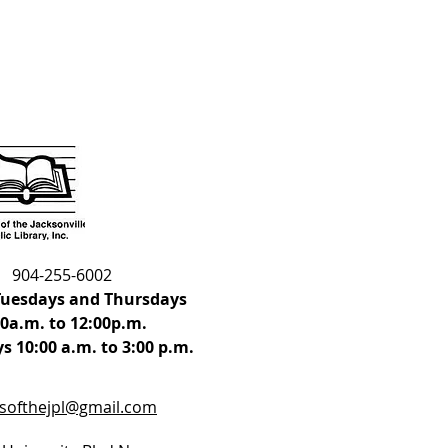
904-255-6002
uesdays and Thursdays
00a.m. to 12:00p.m.
s 10:00 a.m. to 3:00 p.m.
dsofthejpl@gmail.com